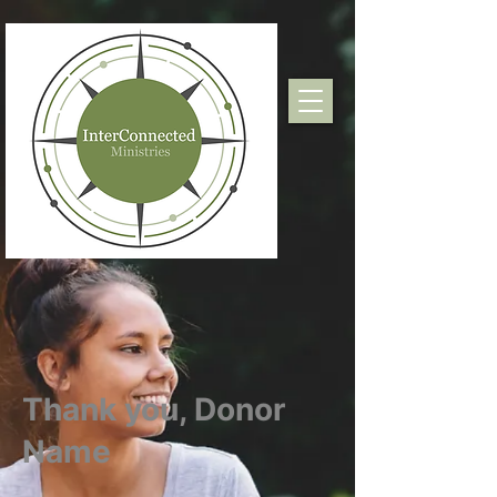
Thank you, Donor
Name