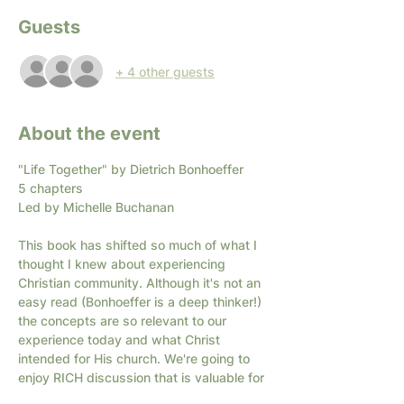
Guests
+ 4 other guests
About the event
"Life Together" by Dietrich Bonhoeffer
5 chapters
Led by Michelle Buchanan
This book has shifted so much of what I 
thought I knew about experiencing 
Christian community. Although it's not an 
easy read (Bonhoeffer is a deep thinker!) 
the concepts are so relevant to our 
experience today and what Christ 
intended for His church. We're going to 
enjoy RICH discussion that is valuable for 
readers of all levels of interest.