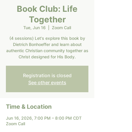
Book Club: Life
Together
Tue, Jun 16
  |  
Zoom Call
(4 sessions) Let's explore this book by
Dietrich Bonhoeffer and learn about
authentic Christian community together as
Christ designed for His Body.
Registration is closed
See other events
Time & Location
Jun 16, 2026, 7:00 PM – 8:00 PM CDT
Zoom Call