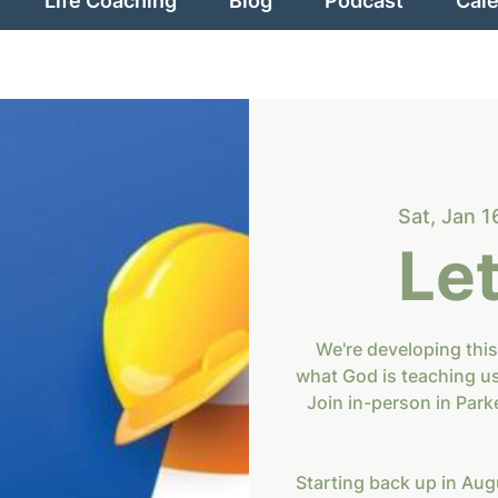
Life Coaching
Blog
Podcast
Cal
Sat, Jan 1
Let
We're developing this
what God is teaching u
Join in-person in Park
Starting back up in Augu