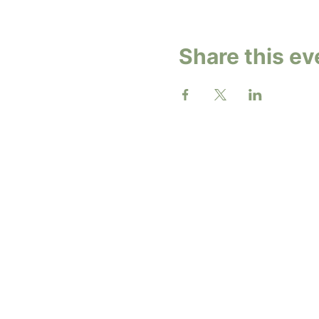
Share this ev
2026 b