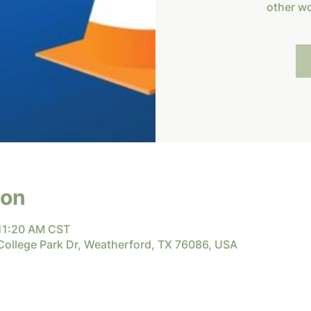
other w
ion
 11:20 AM CST
 College Park Dr, Weatherford, TX 76086, USA