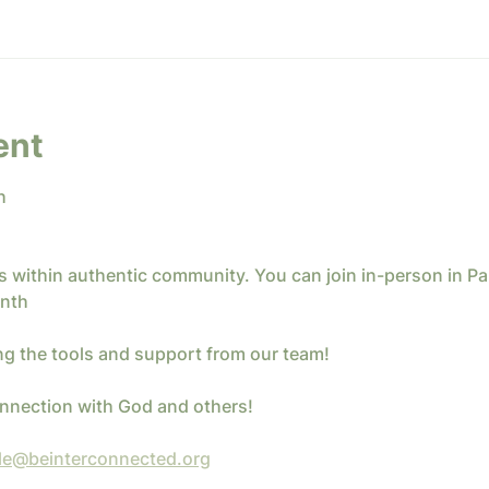
ent
h
ics within authentic community. You can join in-person in P
nth 
ng the tools and support from our team!
connection with God and others!
le@beinterconnected.org