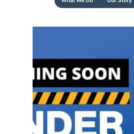
What We Do
Our Story