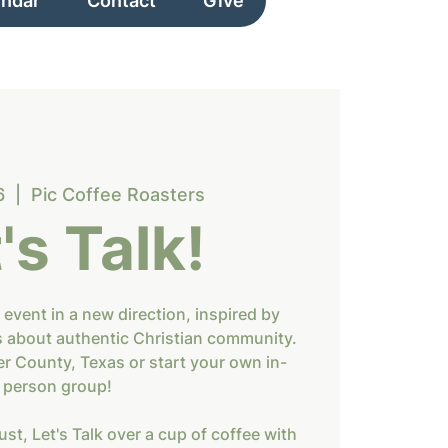
endar
Contact
Give
6
  |  
Pic Coffee Roasters
's Talk!
 event in a new direction, inspired by
s about authentic Christian community.
er County, Texas or start your own in-
person group!
st, Let's Talk over a cup of coffee with