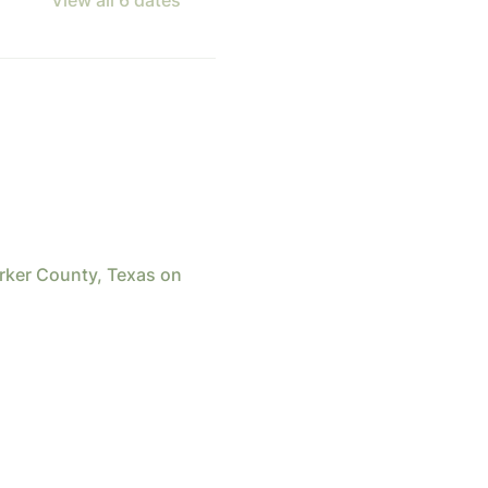
arker County, Texas on 