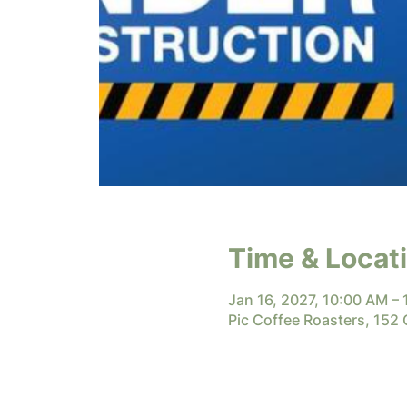
Time & Locat
Jan 16, 2027, 10:00 AM –
Pic Coffee Roasters, 152