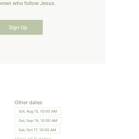
omen who follow Jesus.
Sign Up
Other dates
Sat, Aug 15, 10:00 AM
Sat, Sep 19, 10:00 AM
Sat, Oct 17, 10:00 AM
View all 6 dates