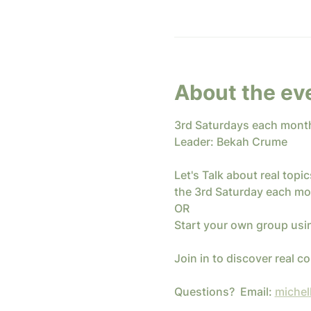
About the ev
3rd Saturdays each mont
Leader: Bekah Crume
Let's Talk about real top
the 3rd Saturday each mo
OR
Start your own group usi
Join in to discover real 
Questions?  Email: 
michel