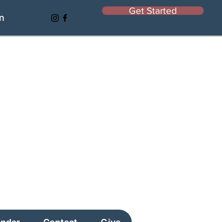
Get Started
In