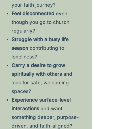
your faith journey?
Feel disconnected
even
though you go to church
regularly?
Struggle with a busy life
season
contributing to
loneliness?
Carry a desire to grow
spiritually with others
and
look for safe, welcoming
spaces?
Experience surface-level
interactions
and want
something deeper, purpose-
driven, and faith-aligned?