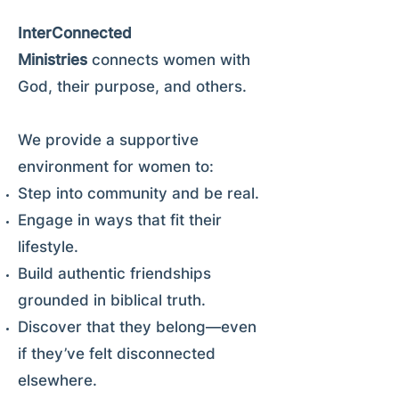
InterConnected
Ministries
connects women with
God, their purpose, and others.
We provide a supportive
environment for women to:
Step into community and be real.
Engage in ways that fit their
lifestyle.
Build authentic friendships
grounded in biblical truth.
Discover that they belong—even
if they’ve felt disconnected
elsewhere.