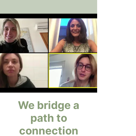
We bridge a
path to
connection