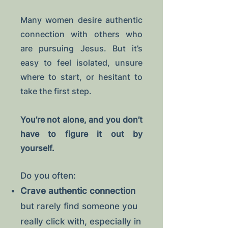
Many women desire authentic
connection with others who
are pursuing Jesus. But it’s
easy to feel isolated, unsure
where to start, or hesitant to
take the first step.
You’re not alone, and you don’t
have to figure it out by
yourself.
Do you often:
Crave authentic connection
but rarely find someone you
really click with, especially in