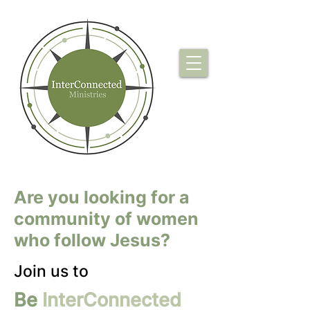
Are you looking for a
community of women
who follow Jesus?
Join us to
Be
InterConnected