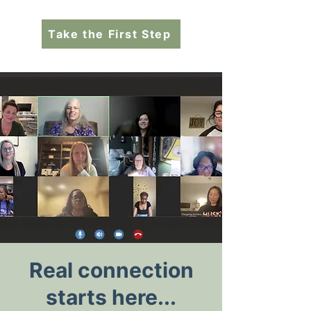
Take the First Step
Real connection
starts here...