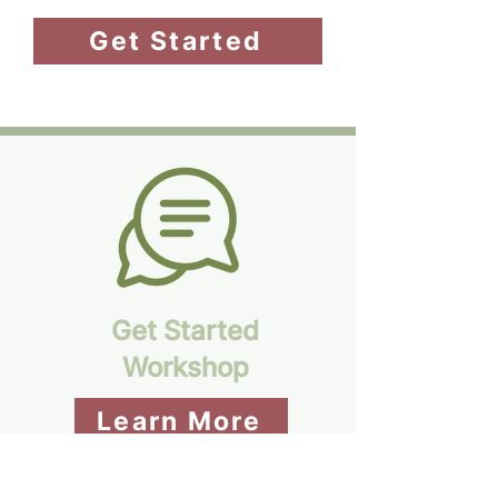
Get Started
Get Started
Workshop
Learn More