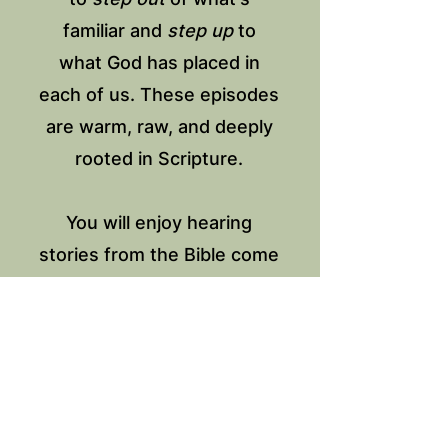
familiar and
step up
to
what God has placed in
each of us. These episodes
are warm, raw, and deeply
rooted in Scripture.
You will enjoy hearing
stories from the Bible come
to life through stories from
women. It’s an invitation for
you to connect with others
and your own journey.
SEASON ONE SERIES: