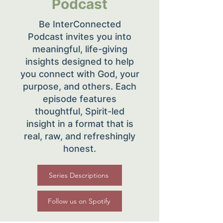
Podcast
Be InterConnected
Podcast invites you into
meaningful, life-giving
insights designed to help
you connect with God, your
purpose, and others. Each
episode features
thoughtful, Spirit-led
insight in a format that is
real, raw, and refreshingly
honest.
Series Descriptions
Follow us on Spotify