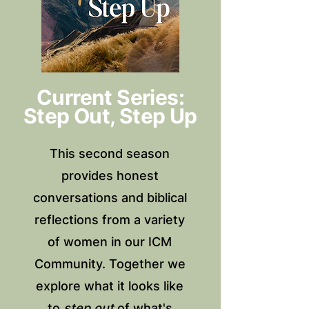
Current Series:
Step Out, Step Up
This second season
provides honest
conversations and biblical
reflections from a variety
of women in our ICM
Community. Together we
explore what it looks like
to
step out
of what's