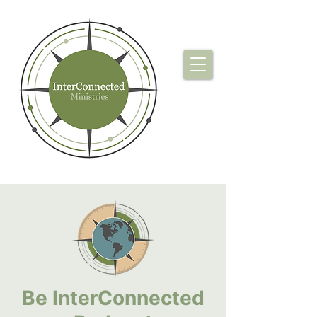
Be InterConnected