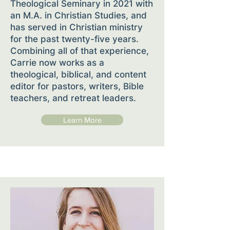
Theological Seminary in 2021 with
an M.A. in Christian Studies, and
has served in Christian ministry
for the past twenty-five years.
Combining all of that experience,
Carrie now works as a
theological, biblical, and content
editor for pastors, writers, Bible
teachers, and retreat leaders.
Learn More