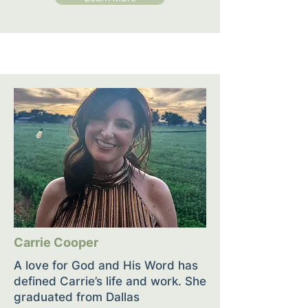
Carrie Cooper
A love for God and His Word has
defined Carrie’s life and work. She
graduated from Dallas