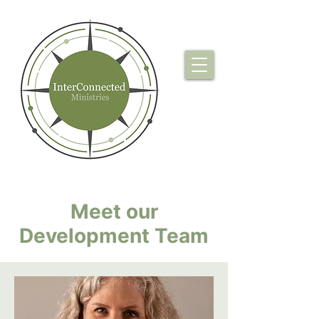
Meet our
Development Team