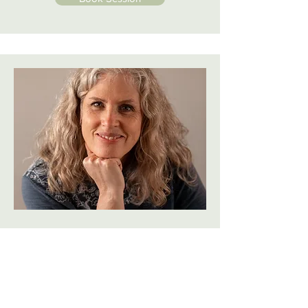
Michelle Buchanan
For over a decade, Michelle has
come alongside women to know
God and walk in His calling on