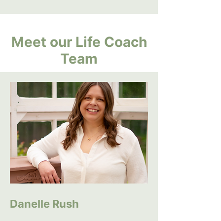
Meet our Life Coach
Team
Danelle Rush