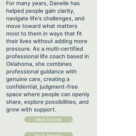
For many years, Danelle has
helped people gain clarity,
navigate life’s challenges, and
move toward what matters
most to them in ways that fit
their lives without adding more
pressure. As a multi-certified
professional life coach based in
Oklahoma, she combines
professional guidance with
genuine care, creating a
confidential, judgment-free
space where people can openly
share, explore possibilities, and
grow with support.
Meet Danelle
Book Session