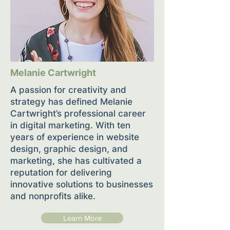
Melanie Cartwright
A passion for creativity and
strategy has defined Melanie
Cartwright’s professional career
in digital marketing. With ten
years of experience in website
design, graphic design, and
marketing, she has cultivated a
reputation for delivering
innovative solutions to businesses
and nonprofits alike.
Learn More