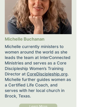
Michelle Buchanan
Michelle currently ministers to
women around the world as she
leads the team at InterConnected
Ministries and serves as a Core
Discipleship Women’s Training
Director at
CoreDiscipleship.org
.
Michelle further guides women as
a Certified Life Coach, and
serves with her local church in
Brock, Texas.
Learn More