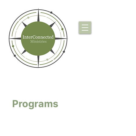
Programs