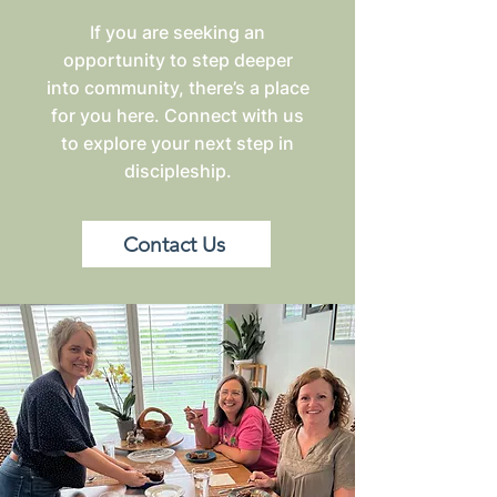
If you are seeking an
opportunity to step deeper
into community, there’s a place
for you here. Connect with us
to explore your next step in
discipleship.
Contact Us