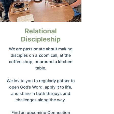
Relational
Discipleship
We are passionate about making
disciples on a Zoom call, at the
coffee shop, or around a kitchen
table.
We invite you to regularly gather to
open God’s Word, apply it to life,
and share in both the joys and
challenges along the way.
Find an upcoming Connection