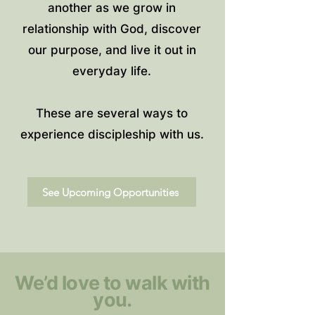
another as we grow in
relationship with God, discover
our purpose, and live it out in
everyday life.
These are several ways to
experience discipleship with us.
See Upcoming Opportunities
We’d love to walk with
you.