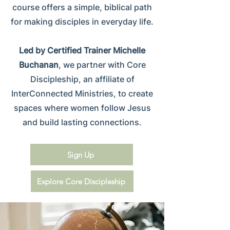
course offers a simple, biblical path
for making disciples in everyday life.
Led by Certified Trainer Michelle
Buchanan
, we partner with Core
Discipleship, an affiliate of
InterConnected Ministries, to create
spaces where women follow Jesus
and build lasting connections.
Sign Up
Explore Core Discipleship