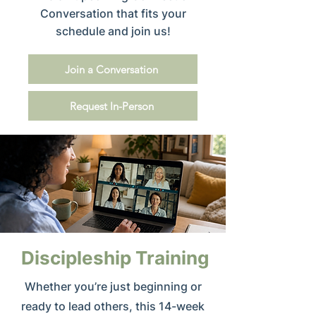
Conversation that fits your
schedule and join us!
Join a Conversation
Request In-Person
Discipleship Training
Whether you’re just beginning or
ready to lead others, this 14-week