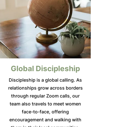
Global Discipleship
Discipleship is a global calling. As
relationships grow across borders
through regular Zoom calls, our
team also travels to meet women
face-to-face, offering
encouragement and walking with