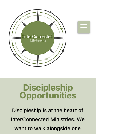
Discipleship
Opportunities
Discipleship is at the heart of
InterConnected Ministries. We
want to walk alongside one