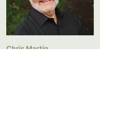
Chris Martin
With over 10 years experience
as a certified coach, Chris
Martin is passionate about
helping individuals achieve their
full potential. Having honed his
coaching skills in both personal
and professional settings, he
understands the unique
challenges people face,
whether in their personal lives,