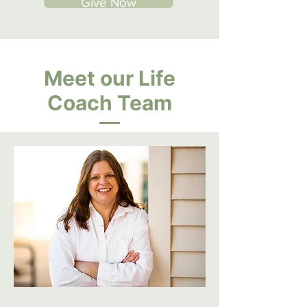
Give Now
Meet our Life
Coach Team