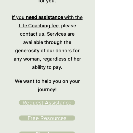
for you.
If you
need assistance
with the
Life Coaching fee
, please
contact us. Services are
available through the
generosity of our donors for
any woman, regardless of her
ability to pay.
We want to help you on your
journey!
Request Assistance
Free Resources