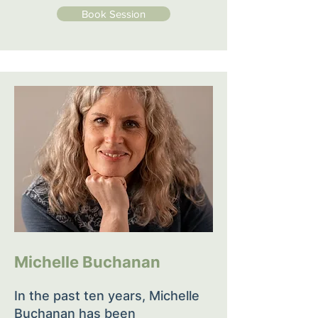
Book Session
Michelle Buchanan
In the past ten years, Michelle
Buchanan has been