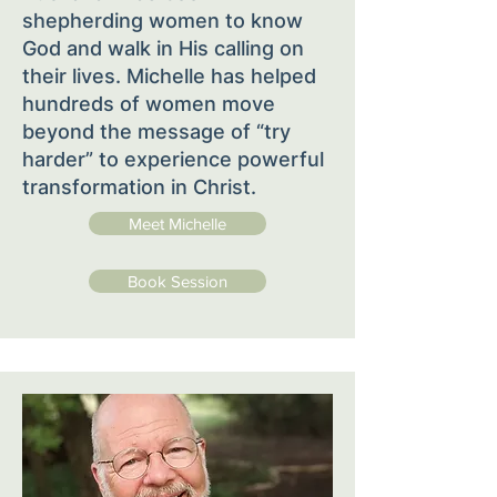
shepherding women to know
God and walk in His calling on
their lives. Michelle has helped
hundreds of women move
beyond the message of “try
harder” to experience powerful
transformation in Christ.
Meet Michelle
Book Session