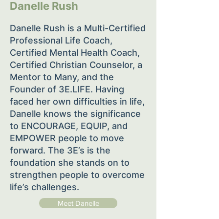
Danelle Rush
Danelle Rush is a Multi-Certified
Professional Life Coach,
Certified Mental Health Coach,
Certified Christian Counselor, a
Mentor to Many, and the
Founder of 3E.LIFE. Having
faced her own difficulties in life,
Danelle knows the significance
to ENCOURAGE, EQUIP, and
EMPOWER people to move
forward. The 3E’s is the
foundation she stands on to
strengthen people to overcome
life’s challenges.
Meet Danelle