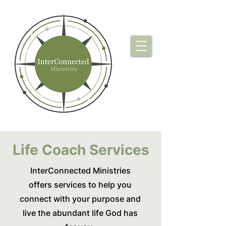
Life Coach Services
InterConnected Ministries
offers services to help you
connect with your purpose and
live the abundant life God has