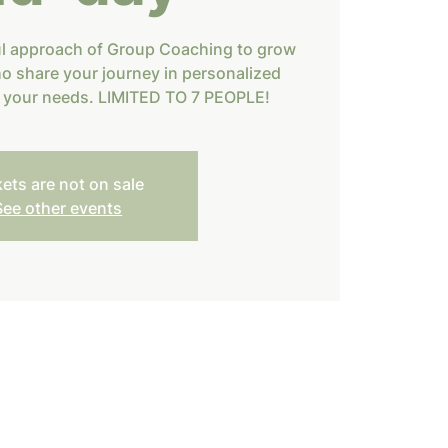
ul approach of Group Coaching to grow
o share your journey in personalized
h your needs. LIMITED TO 7 PEOPLE!
kets are not on sale
See other events