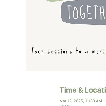
Time & Locat
Mar 12, 2025, 11:30 AM –