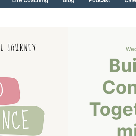
Life Coaching
Blog
Podcast
Cal
Wed
Bui
Con
Toge
m