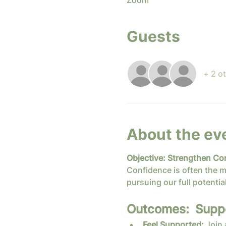
Zoom
Guests
+ 2 o
About the ev
Objective: Strengthen Co
Confidence is often the m
pursuing our full potential
Outcomes:  Suppor
Feel Supported:
 Join