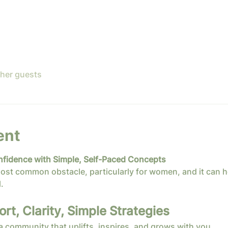
ther guests
ent
nfidence with Simple, Self-Paced Concepts
ost common obstacle, particularly for women, and it can h
.
t, Clarity, Simple Strategies
 a community that uplifts, inspires, and grows with you.