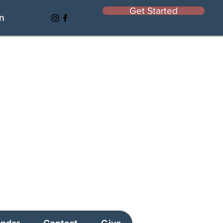
Get Started
In