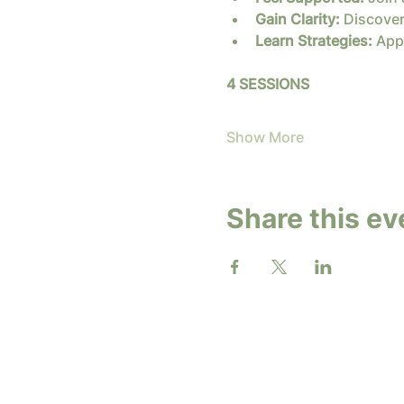
Gain Clarity:
 Discover
Learn Strategies:
 App
4 SESSIONS
Show More
Share this ev
2026 b