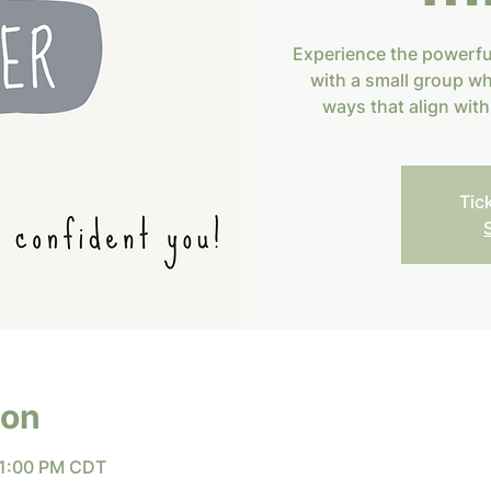
Experience the powerf
with a small group wh
ways that align wit
Tic
ion
 1:00 PM CDT