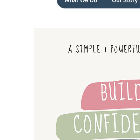
What We Do
Our Story