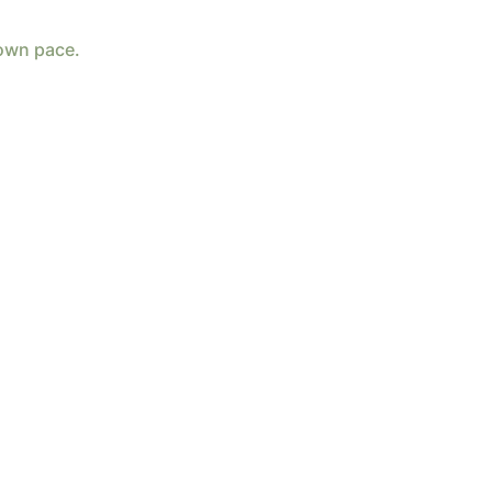
 own pace.
d by
Wix