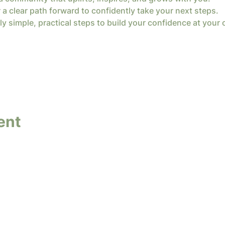
 a clear path forward to confidently take your next steps.
ly simple, practical steps to build your confidence at your
ent
y InterConnected Ministries. Powered and secure