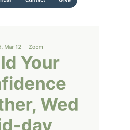
endar
Contact
Give
, Mar 12
  |  
Zoom
ld Your
fidence
ther, Wed
id-day