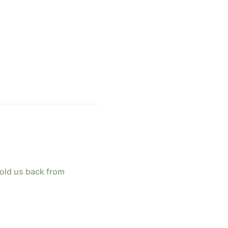
old us back from 