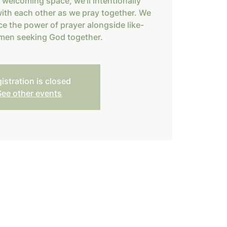
, welcoming space, we’ll intentionally
ith each other as we pray together. We
ce the power of prayer alongside like-
en seeking God together.
istration is closed
See other events