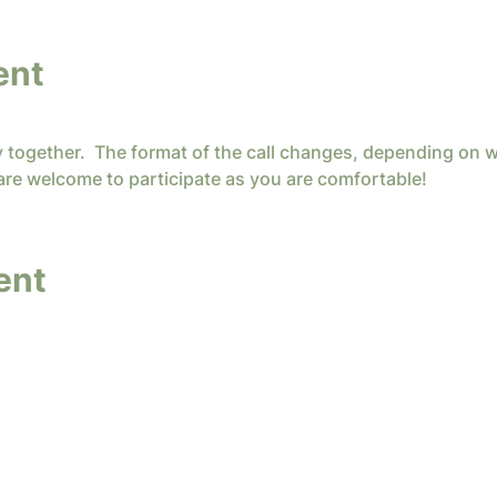
ent
y together.  The format of the call changes, depending on w
are welcome to participate as you are comfortable!
ent
y InterConnected Ministries. Powered and secure