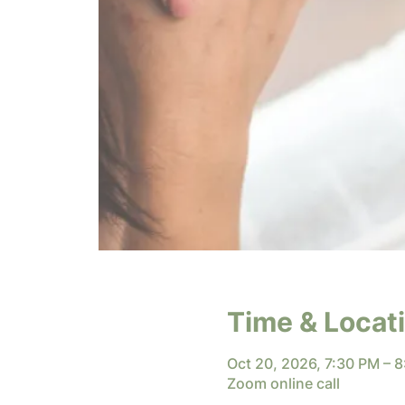
Time & Locat
Oct 20, 2026, 7:30 PM – 
Zoom online call