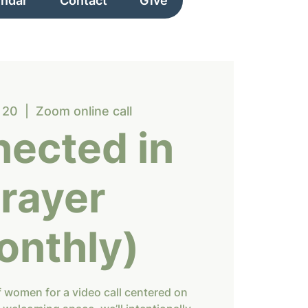
endar
Contact
Give
 20
  |  
Zoom online call
ected in
rayer
onthly)
f women for a video call centered on