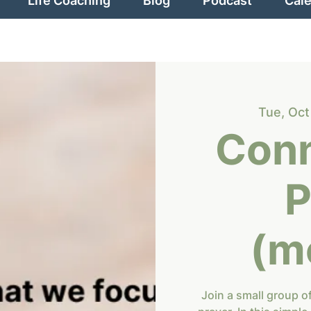
Life Coaching
Blog
Podcast
Cal
Tue, Oct
Conn
P
(m
Join a small group o