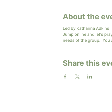
About the ev
Led by Katharina Adkins
Jump online and let's pra
needs of the group.  You 
Share this ev
2026 b