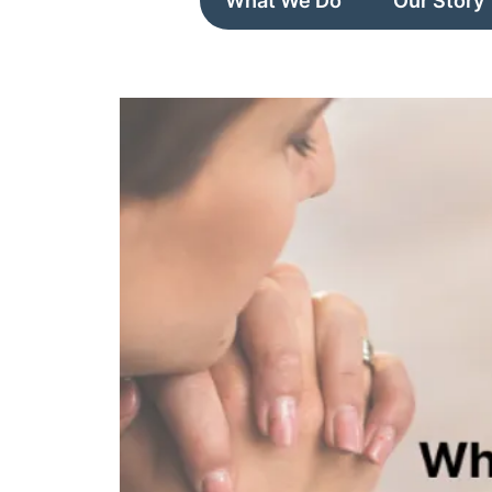
What We Do
Our Story