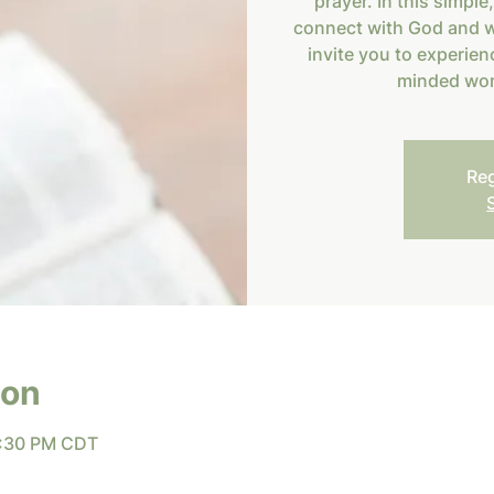
prayer. In this simple
connect with God and w
invite you to experien
minded wom
Reg
ion
8:30 PM CDT