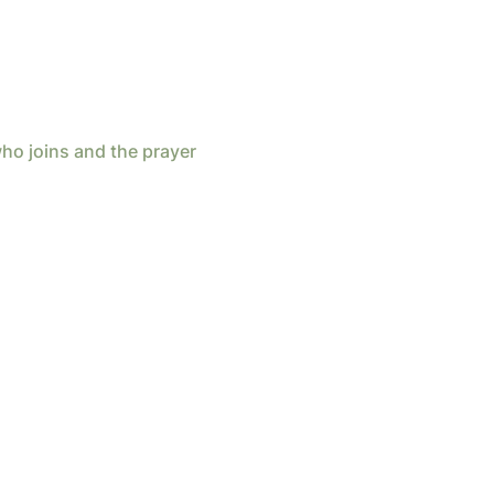
ho joins and the prayer 
d by
Wix