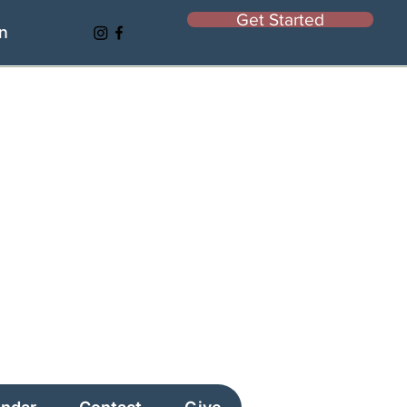
Get Started
In