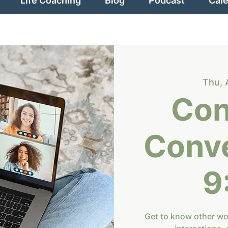
Life Coaching
Blog
Podcast
Cal
Thu, 
Con
Conve
9
Get to know other w