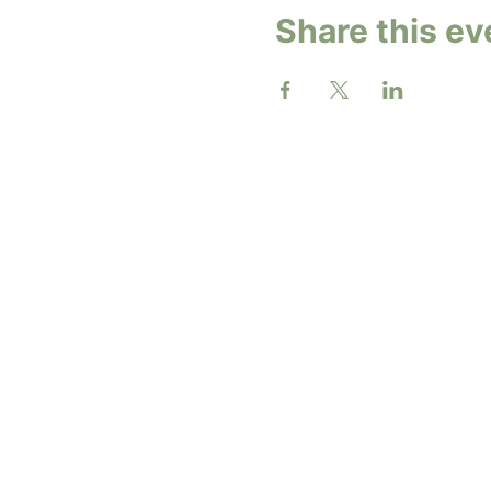
Share this ev
2026 b