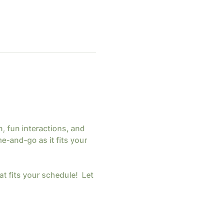
 fun interactions, and 
-and-go as it fits your 
at fits your schedule!  Let 