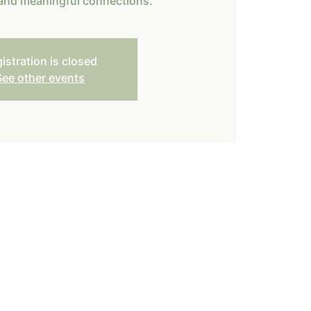
 and meaningful connections.
istration is closed
See other events