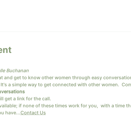
ent
lle Buchanan
at and get to know other women through easy conversation,
It's a simple way to get connected with other women.  Come
versations
get a link for the call.
ailable; if none of these times work for you, 
 with a time th
u have...
Contact Us