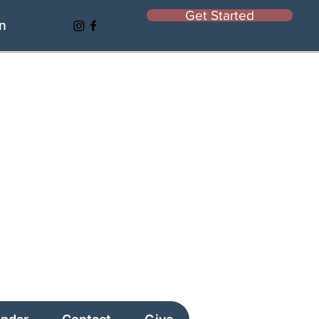
Get Started
In