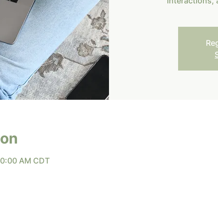
interactions,
Reg
ion
 10:00 AM CDT