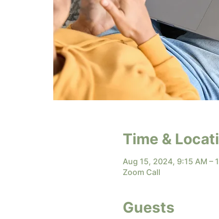
Time & Locat
Aug 15, 2024, 9:15 AM –
Zoom Call
Guests