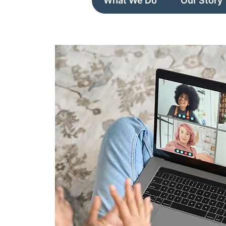
What We Do
Our Story