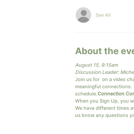
See All
About the ev
August 15, 9:15am
Discussion Leader: Miche
Join us for 
 on a video ch
meaningful connections.  
schedule.
Connection Con
When you Sign Up, you will 
We have different times av
us know any questions yo