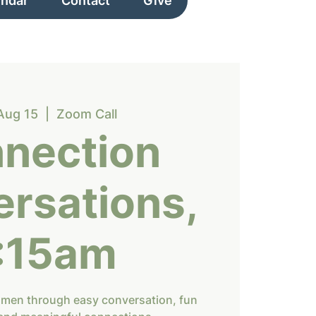
endar
Contact
Give
Aug 15
  |  
Zoom Call
nection
rsations,
:15am
omen through easy conversation, fun