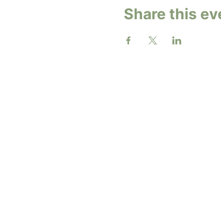
Share this ev
2026 b