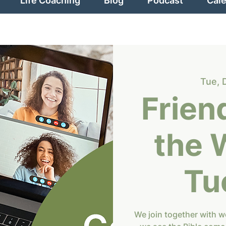
Life Coaching
Blog
Podcast
Cal
Tue, 
Frien
the 
Tu
We join together with 