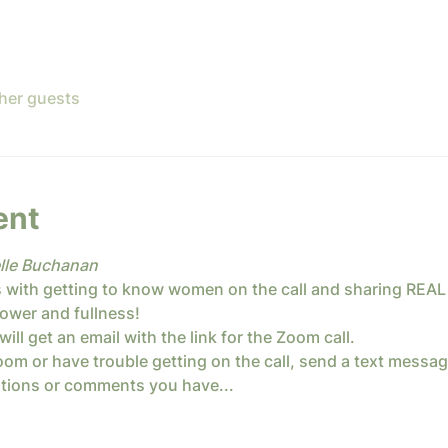
ther guests
ent
lle Buchanan
 with getting to know women on the call and sharing REAL
ower and fullness! 
will get an email with the link for the Zoom call.
om or have trouble getting on the call, send a text message
stions or comments you have...