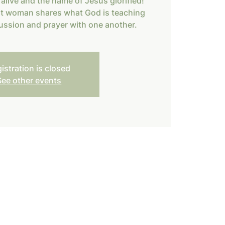
alive and the name of Jesus glorified!
nt woman shares what God is teaching
ussion and prayer with one another.
istration is closed
See other events