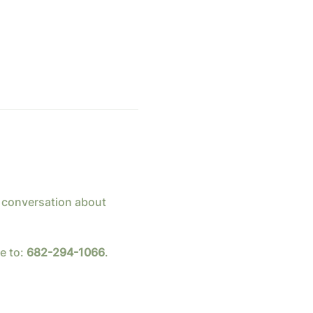
 conversation about 
 to: 
682-294-1066
.