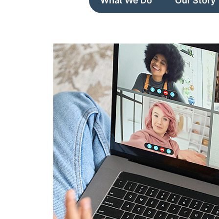
What We Do
Our Story