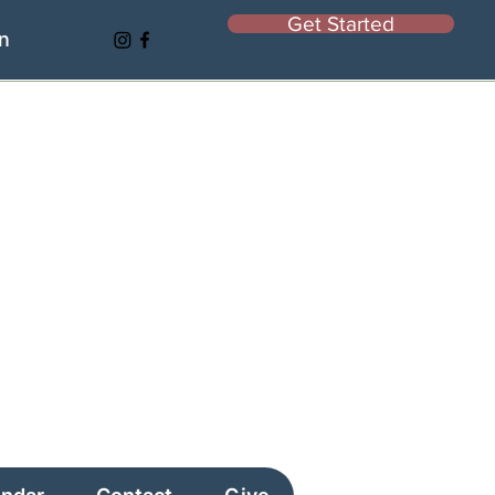
Get Started
In