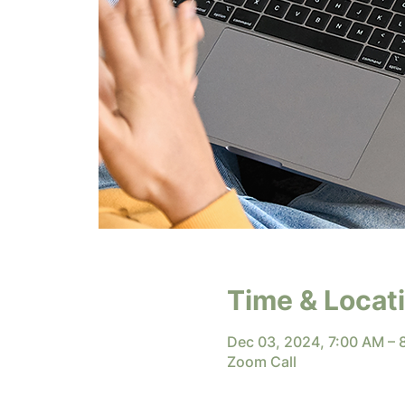
Time & Locat
Dec 03, 2024, 7:00 AM –
Zoom Call