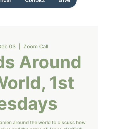
endar
Contact
Give
Dec 03
  |  
Zoom Call
ds Around
World, 1st
esdays
women around the world to discuss how