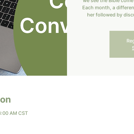
we see the Bible come 
Each month, a differe
her followed by disc
Reg
ion
 8:00 AM CST