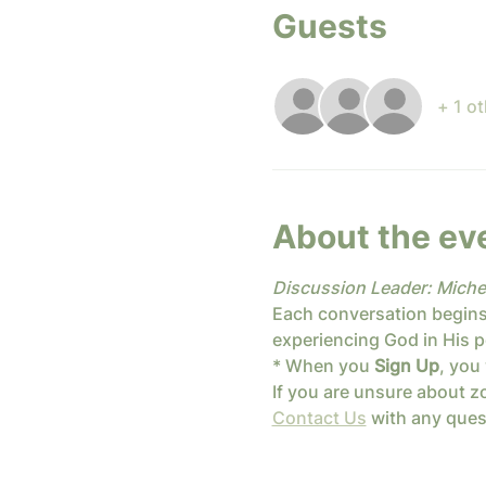
Guests
+ 1 o
About the ev
Discussion Leader: Miche
Each conversation begins
experiencing God in His p
* When you 
Sign Up
, you 
If you are unsure about zo
Contact Us
 with any que