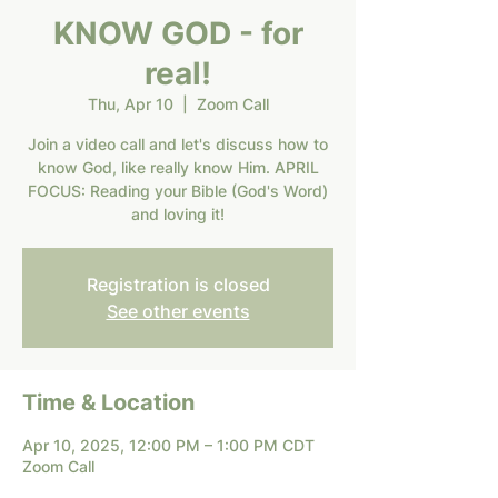
KNOW GOD - for
real!
Thu, Apr 10
  |  
Zoom Call
Join a video call and let's discuss how to
know God, like really know Him. APRIL
FOCUS: Reading your Bible (God's Word)
and loving it!
Registration is closed
See other events
Time & Location
Apr 10, 2025, 12:00 PM – 1:00 PM CDT
Zoom Call