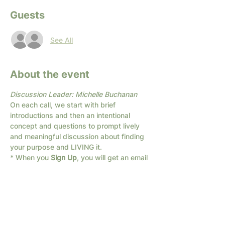
Guests
See All
About the event
Discussion Leader: Michelle Buchanan
On each call, we start with brief 
introductions and then an intentional 
concept and questions to prompt lively 
and meaningful discussion about finding 
your purpose and LIVING it.
* When you 
Sign Up
, you will get an email 
with the link for the Zoom call.
If you are unsure about zoom or have 
trouble getting on the call, send us a text: 
682-294-1066
We have different times available; if none 
of these times work for you, 
Contact Us