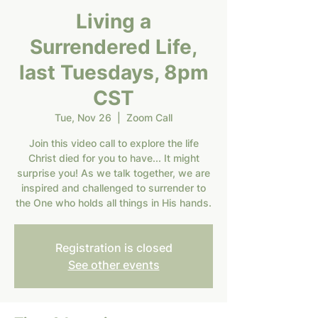
Living a
Surrendered Life,
last Tuesdays, 8pm
CST
Tue, Nov 26
  |  
Zoom Call
Join this video call to explore the life
Christ died for you to have... It might
surprise you! As we talk together, we are
inspired and challenged to surrender to
the One who holds all things in His hands.
Registration is closed
See other events