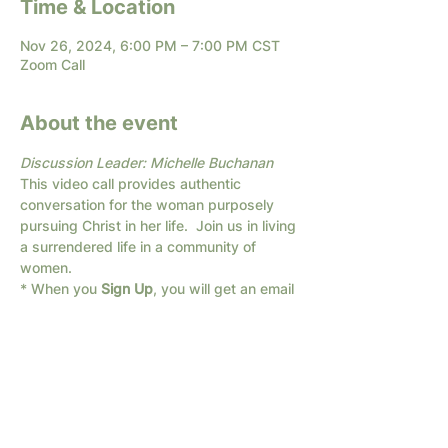
Time & Location
Nov 26, 2024, 6:00 PM – 7:00 PM CST
Zoom Call
About the event
Discussion Leader: Michelle Buchanan
This video call provides authentic 
conversation for the woman purposely 
pursuing Christ in her life.  Join us in living 
a surrendered life in a community of 
women.
* When you 
Sign Up
, you will get an email 
with the link for the Zoom call.
If you are unsure about using Zoom, send 
us a text and we will help you: 682-294-
1066
We have different times available; if none 
of these times work for you, 
Contact Us
with a time that fits your schedule!  Let 