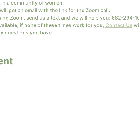
ife in a community of women.
will get an email with the link for the Zoom call.
sing Zoom, send us a text and we will help you: 682-294-1
ailable; if none of these times work for you, 
Contact Us
 wi
y questions you have...
ent
y InterConnected Ministries. Powered and secure
Terms of Service
|
Privacy Policy