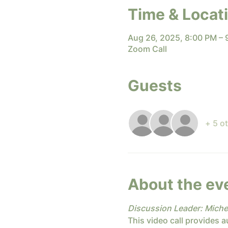
Time & Locat
Aug 26, 2025, 8:00 PM –
Zoom Call
Guests
+ 5 o
About the ev
Discussion Leader: Miche
This video call provides a