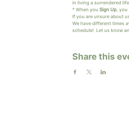
in living a surrendered l
* When you 
Sign Up
, you 
If you are unsure about u
We have different times av
schedule!  Let us know an
Share this ev
2026 b