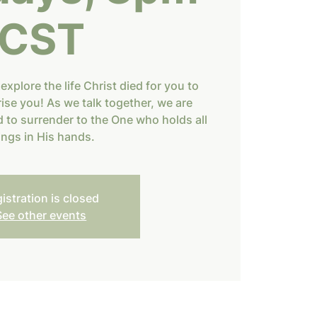
CST
 explore the life Christ died for you to
rise you! As we talk together, we are
 to surrender to the One who holds all
ings in His hands.
istration is closed
See other events