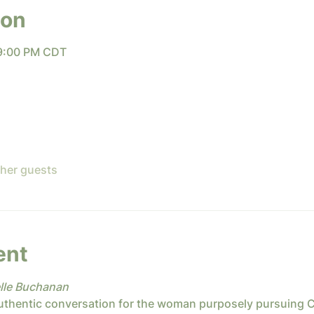
ion
 9:00 PM CDT
ther guests
ent
lle Buchanan
uthentic conversation for the woman purposely pursuing Chri