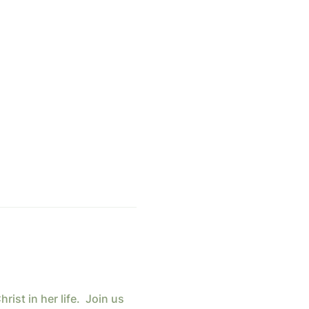
st in her life.  Join us 