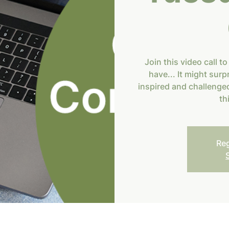
Join this video call to
have... It might surp
inspired and challenged
th
Reg