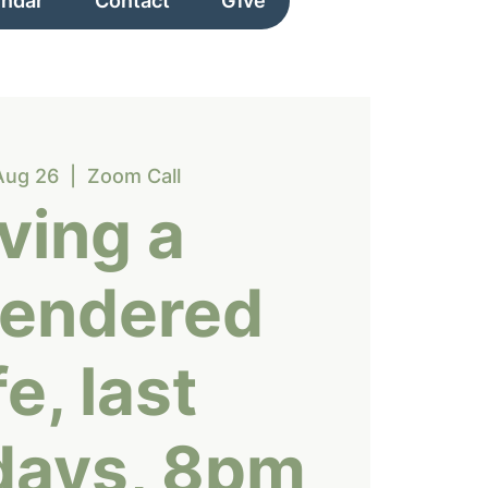
endar
Contact
Give
Aug 26
  |  
Zoom Call
iving a
rendered
fe, last
days, 8pm