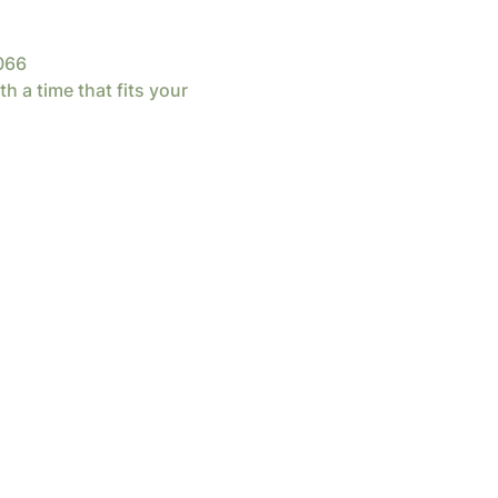
066
th a time that fits your 
d by
Wix