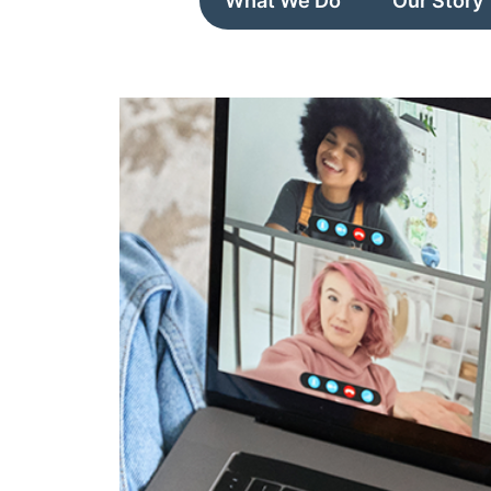
What We Do
Our Story