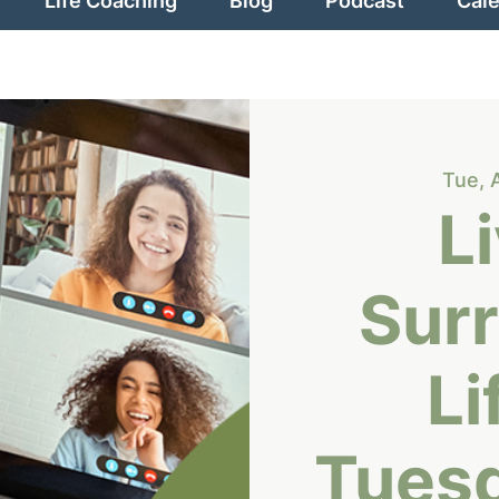
Life Coaching
Blog
Podcast
Cal
Tue, 
L
Sur
Li
Tues