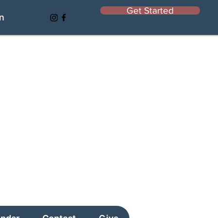
Get Started
In