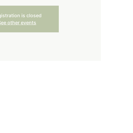
istration is closed
See other events