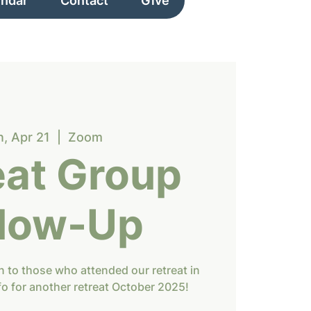
endar
Contact
Give
, Apr 21
  |  
Zoom
eat Group
llow-Up
ion to those who attended our retreat in
fo for another retreat October 2025!