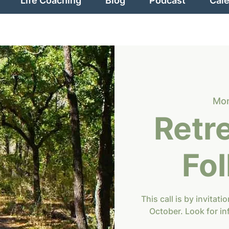
Life Coaching
Blog
Podcast
Cal
Mon
Retr
Fo
This call is by invitat
October. Look for in