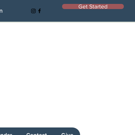
Get Started
In