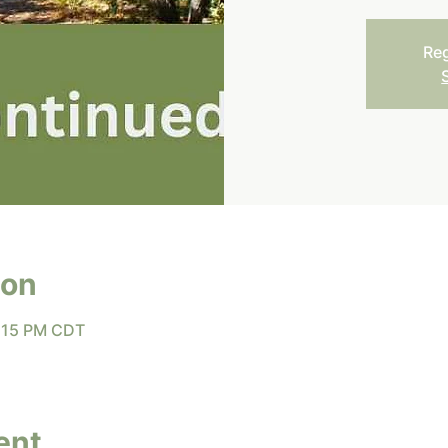
Reg
ion
8:15 PM CDT
ent