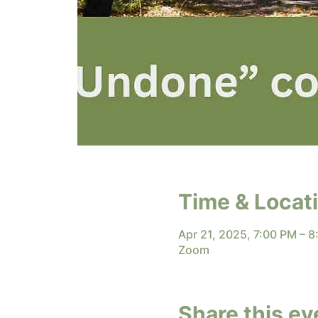
Time & Locat
Apr 21, 2025, 7:00 PM – 
Zoom
Share this ev