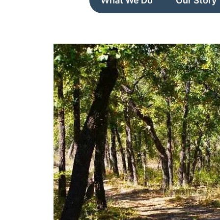
What We Do
Our Story