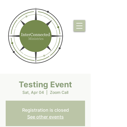
Testing Event
Sat, Apr 04
  |  
Zoom Call
Registration is closed
See other events