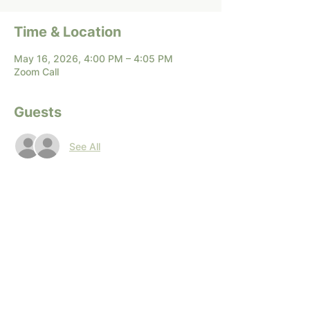
Time & Location
May 16, 2026, 4:00 PM – 4:05 PM
Zoom Call
Guests
See All
Share this event
Terms of Service
|
Privacy Policy