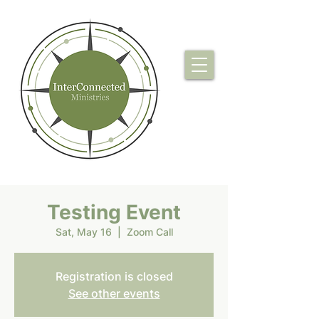
Testing Event
Sat, May 16
  |  
Zoom Call
Registration is closed
See other events