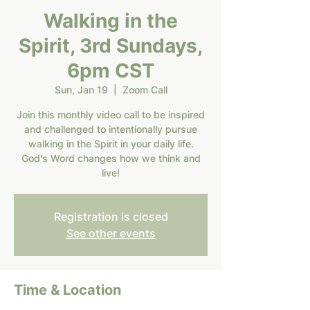
Walking in the
Spirit, 3rd Sundays,
6pm CST
Sun, Jan 19
  |  
Zoom Call
Join this monthly video call to be inspired
and challenged to intentionally pursue
walking in the Spirit in your daily life.
God's Word changes how we think and
live!
Registration is closed
See other events
Time & Location