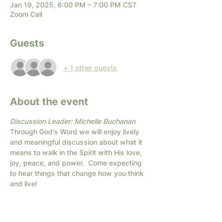
Jan 19, 2025, 6:00 PM – 7:00 PM CST
Zoom Call
Guests
+ 1 other guests
About the event
Discussion Leader: Michelle Buchanan
Through God's Word we will enjoy lively 
and meaningful discussion about what it 
means to walk in the Spirit with His love, 
joy, peace, and power.  Come expecting 
to hear things that change how you think 
and live!  
* When you 
Sign Up
, you will get an email 
with the link for the Zoom call.
If you are unsure about zoom or have 