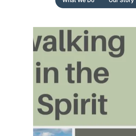
What We Do
Our Story