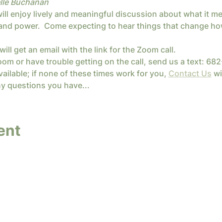
lle Buchanan
l enjoy lively and meaningful discussion about what it mean
, and power.  Come expecting to hear things that change how
will get an email with the link for the Zoom call.
oom or have trouble getting on the call, send us a text: 6
ailable; if none of these times work for you, 
Contact Us
 wi
y questions you have...
ent
y InterConnected Ministries. Powered and secure