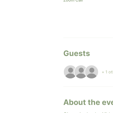
Zoom Call
Guests
+ 1 o
About the ev