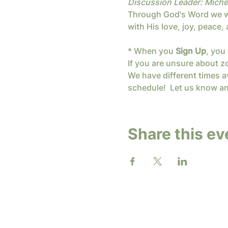
Discussion Leader: Miche
Through God's Word we wil
with His love, joy, peace
* When you 
Sign Up
, you 
If you are unsure about z
We have different times av
schedule!  Let us know an
Share this ev
2026 b