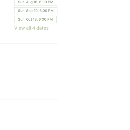
Sun, Aug 16, 6:00 PM
Sun, Sep 20, 6:00 PM
Sun, Oct 18, 6:00 PM
View all 4 dates