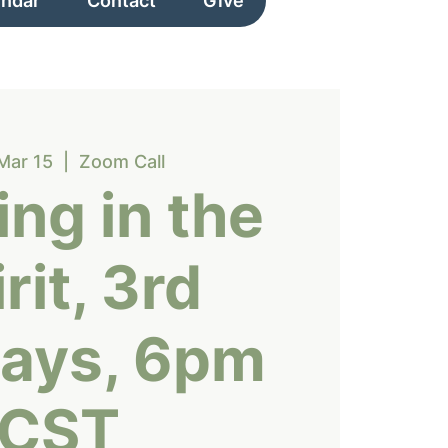
endar
Contact
Give
Mar 15
  |  
Zoom Call
ng in the
rit, 3rd
ays, 6pm
CST