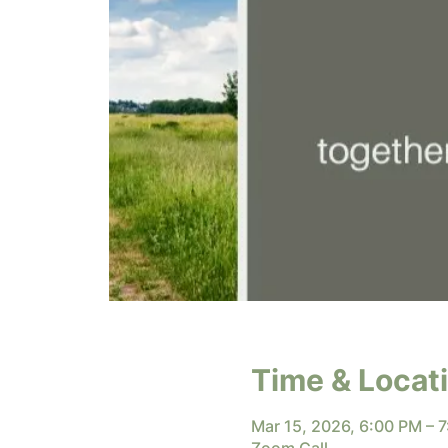
Time & Locat
Mar 15, 2026, 6:00 PM – 