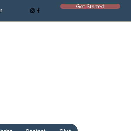
Get Started
In