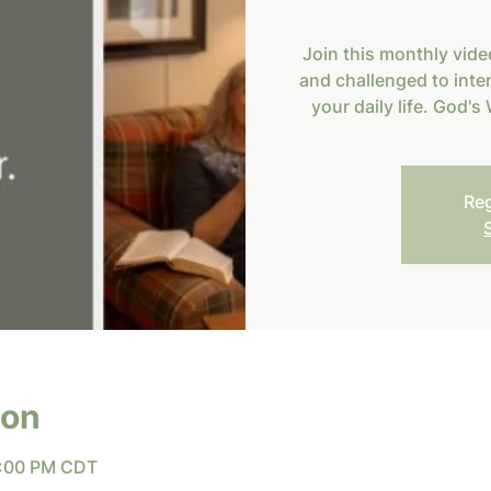
Join this monthly vide
and challenged to inten
your daily life. God'
Reg
ion
7:00 PM CDT