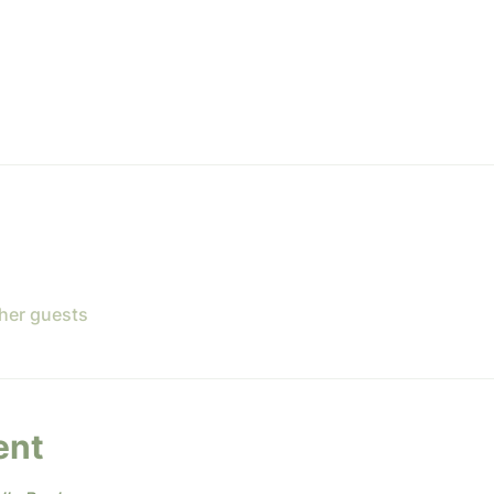
ther guests
ent