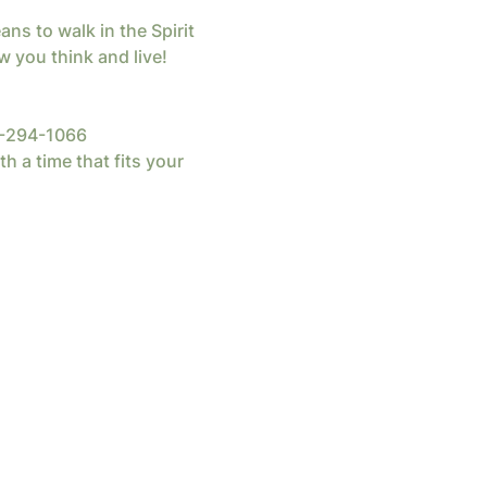
s to walk in the Spirit 
 you think and live!  
82-294-1066
th a time that fits your 
d by
Wix