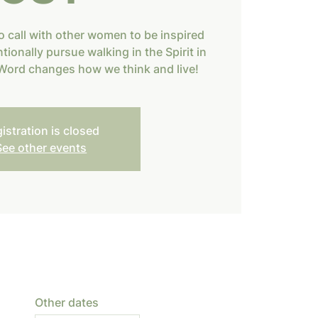
o call with other women to be inspired
tionally pursue walking in the Spirit in
s Word changes how we think and live!
istration is closed
See other events
Other dates