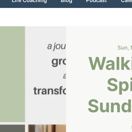
Life Coaching
Blog
Podcast
Cal
Sun, 
Walki
Spi
Sund