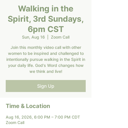
Walking in the
Spirit, 3rd Sundays,
6pm CST
Sun, Aug 16
  |  
Zoom Call
Join this monthly video call with other
women to be inspired and challenged to
intentionally pursue walking in the Spirit in
your daily life. God's Word changes how
we think and live!
Sign Up
Time & Location
Aug 16, 2026, 6:00 PM – 7:00 PM CDT
Zoom Call