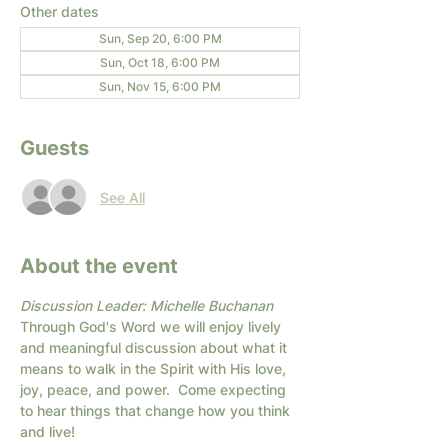
Other dates
Sun, Sep 20, 6:00 PM
Sun, Oct 18, 6:00 PM
Sun, Nov 15, 6:00 PM
Guests
See All
About the event
Discussion Leader: Michelle Buchanan
Through God's Word we will enjoy lively 
and meaningful discussion about what it 
means to walk in the Spirit with His love, 
joy, peace, and power.  Come expecting 
to hear things that change how you think 
and live!  