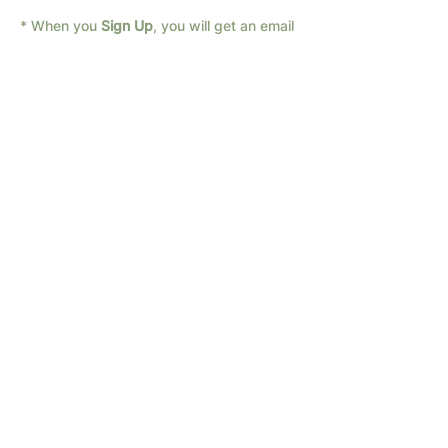
* When you 
Sign Up
, you will get an email 
with the link for the Zoom call.
If you are unsure about zoom or have 
trouble getting on the call, send us a text: 
682-294-1066
We have different times available; if none 
of these times work for you, 
Contact Us
with a time that fits your schedule!  Let 
us know any questions you have...
Sign Up
Share this event