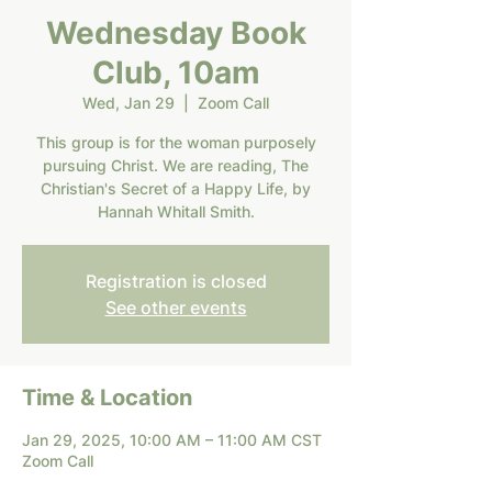
Wednesday Book
Club, 10am
Wed, Jan 29
  |  
Zoom Call
This group is for the woman purposely
pursuing Christ. We are reading, The
Christian's Secret of a Happy Life, by
Hannah Whitall Smith.
Registration is closed
See other events
Time & Location
Jan 29, 2025, 10:00 AM – 11:00 AM CST
Zoom Call