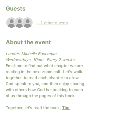
Guests
+ 2 other guests
About the event
Leader: Michelle Buchanan
Wednesdays, 10am.  Every 2 weeks
Email me to find out what chapter we are 
reading in the next zoom call.  Let's walk 
together, to read each chapter to allow 
God speak to you, and then enjoy sharing 
with others how God is speaking to each 
of us through the pages of this book.
Together, let's read the book, 
The 
Christian's Secret of a Happy Life,
 by 
Hannah Whitall Smith with others.  Don't 
let the title fool you... this is a deep book 