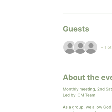
Guests
+ 1 o
About the ev
Monthly meeting, 2nd Sa
Led by ICM Team
As a group, we allow God 