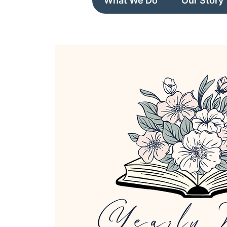
What We Do
Our Story