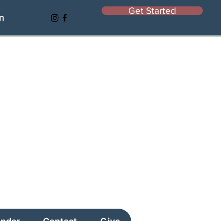
Get Started
In