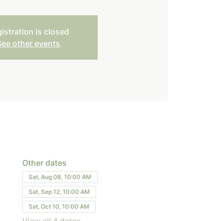
istration is closed
See other events
Other dates
Sat, Aug 08, 10:00 AM
Sat, Sep 12, 10:00 AM
Sat, Oct 10, 10:00 AM
View all 4 dates