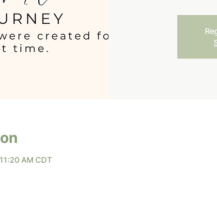
Reg
ion
 11:20 AM CDT