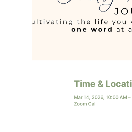
Time & Locat
Mar 14, 2026, 10:00 AM –
Zoom Call