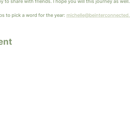
ey to share with friends. I hope you will this journey as well.
ps to pick a word for the year: 
michelle@beinterconnected
ent
y InterConnected Ministries. Powered and secure
Terms of Service
|
Privacy Policy