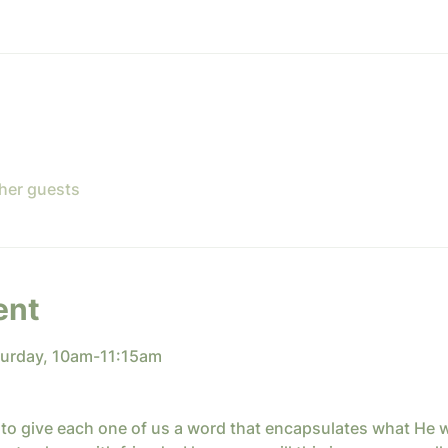
ther guests
ent
turday, 10am-11:15am
to give each one of us a word that encapsulates what He w