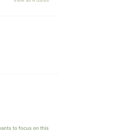
ants to focus on this 