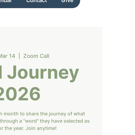
endar
Contact
Give
Mar 14
  |  
Zoom Call
 Journey
2026
h month to share the journey of what
through a "word" they have selected as
or the year. Join anytime!