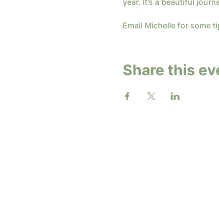
year. It’s a beautiful journ
Email Michelle for some ti
Share this ev
2026 b