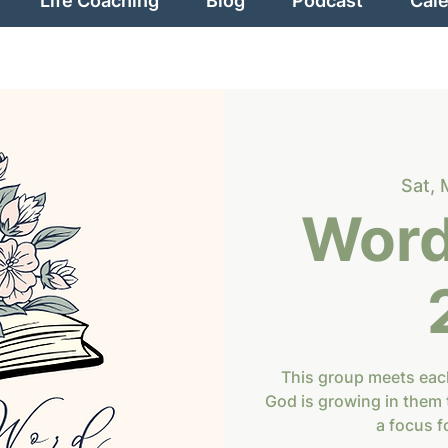
Life Coaching
Blog
Podcast
Cal
Sat, 
Word
This group meets eac
God is growing in them 
a focus f