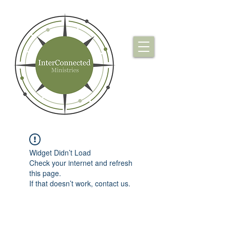
Widget Didn’t Load
Check your internet and refresh
this page.
If that doesn’t work, contact us.