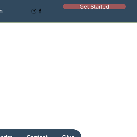
Get Started
In