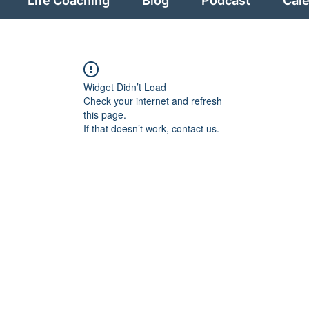
Life Coaching
Blog
Podcast
Cal
Widget Didn’t Load
Check your internet and refresh
this page.
If that doesn’t work, contact us.