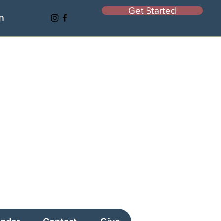
Get Started
In