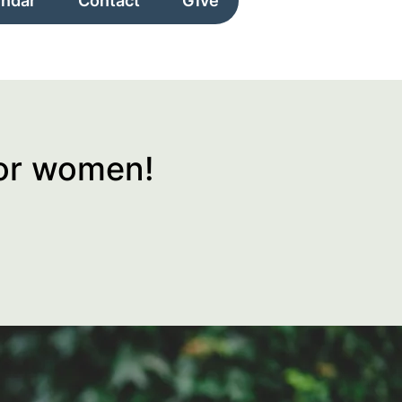
endar
Contact
Give
for women!