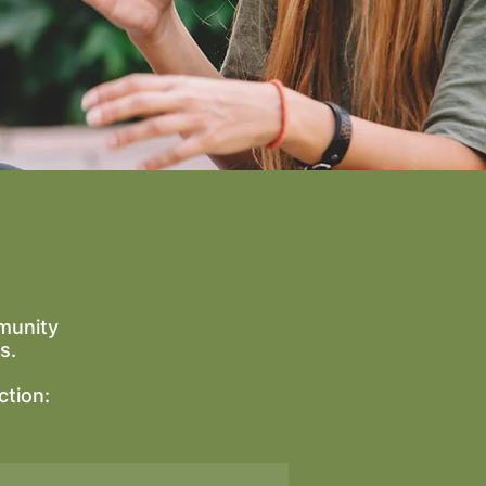
munity
s.
ction: