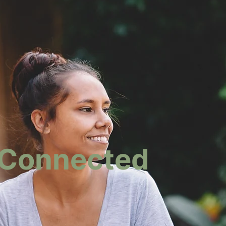
rConnected