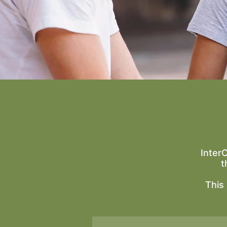
Inter
t
This