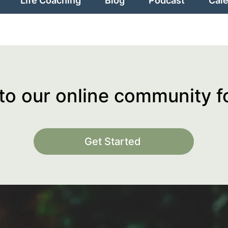
Life Coaching
Blog
Podcast
Cal
o our online community 
Get Started