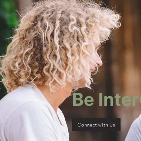
Be Inte
Connect with Us