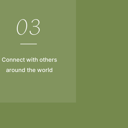
03
Connect with others
around the world