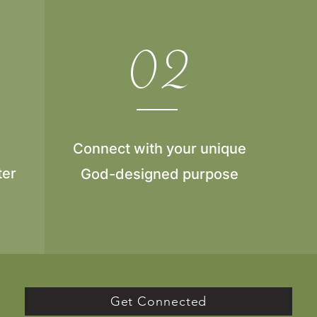
02
Connect with your unique
ter
God-designed purpose
Get Connected