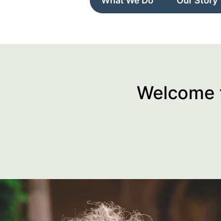
What We Do
Our Story
Welcome t