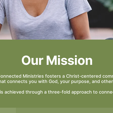
Our Mission
Connected Ministries fosters a Christ-centered com
hat connects you with God, your purpose, and other
 is achieved through a three-fold approach to conne