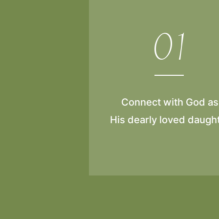
01
Connect with God as
His dearly loved daugh