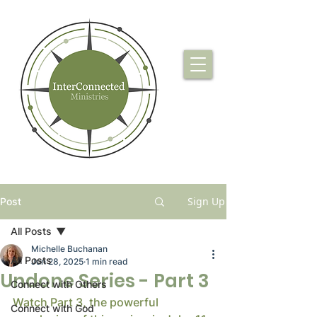
Sign Up
Post
All Posts
Michelle Buchanan
All Posts
Jun 28, 2025
1 min read
Undone Series - Part 3
Connect with Others
Watch Part 3, the powerful 
Connect with God