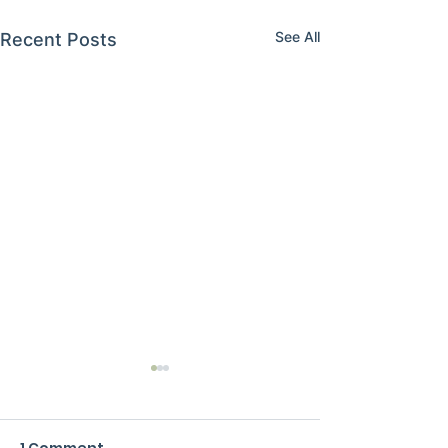
See All
Recent Posts