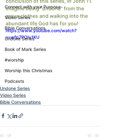
conclusion of this series, in John 11. 
Connect with your Purpose
Imagine being "undone" from the 
grave clothes and walking into the 
Video Series
abundant life God has for you!
Bible Conversations
https://www.youtube.com/watch?
v=wfp7POIv1KU
Undone Series
Book of Mark Series
#worship
Worship this Christmas
Podcasts
Undone Series
Video Series
Bible Conversations