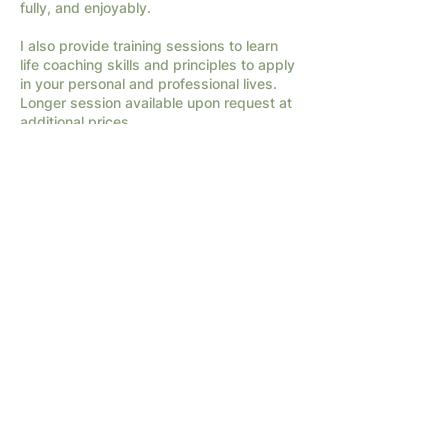
fully, and enjoyably.
I also provide training sessions to learn
life coaching skills and principles to apply
in your personal and professional lives.
Longer session available upon request at
additional prices.
Contact Details
682-294-1066
info@interconnectedministries.org
Terms of Service
|
Privacy Policy
2026 by InterConnected Ministries.