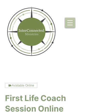
Available Online
First Life Coach
Session Online