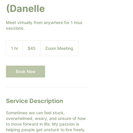
(Danelle
Meet virtually from anywhere for 1 hour
sessions.
45
US
1 hr
1
$45
Zoom Meeting
dollars
h
Book Now
Service Description
Sometimes we can feel stuck,
overwhelmed, weary, and unsure of how
to move forward in life. My passion is
helping people get unstuck to live freely,