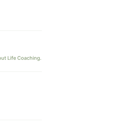
out Life Coaching.