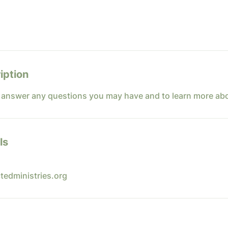
iption
o answer any questions you may have and to learn more ab
ls
tedministries.org