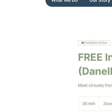
What We Do
Our Story
Available Online
FREE I
(Danel
Meet virtually fr
30 min
3
Zoo
0