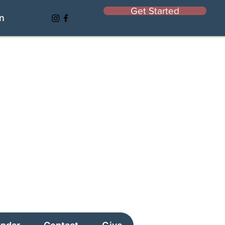
Get Started
In