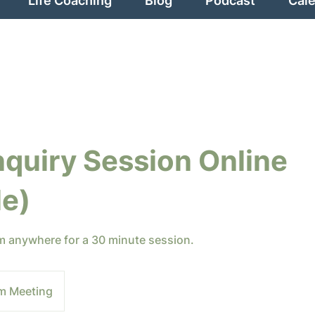
Life Coaching
Blog
Podcast
Cal
nquiry Session Online
le)
om anywhere for a 30 minute session.
m Meeting