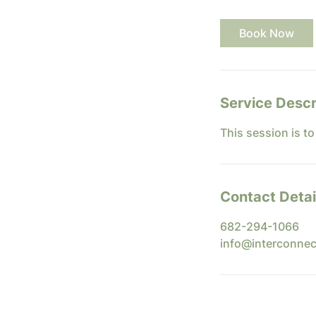
m
i
Book Now
n
Service Descr
This session is t
Contact Detai
682-294-1066
info@interconnec