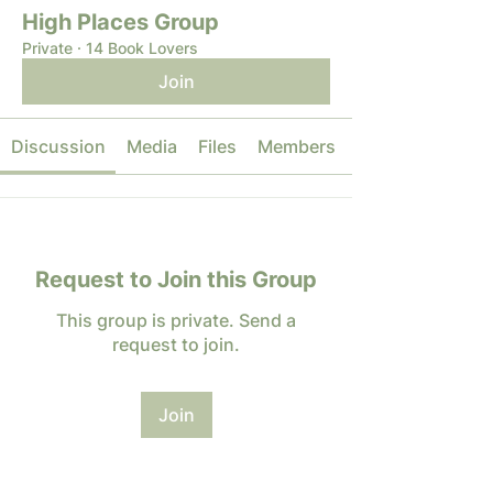
High Places Group
Private
·
14 Book Lovers
Join
Discussion
Media
Files
Members
Request to Join this Group
This group is private. Send a
request to join.
Join