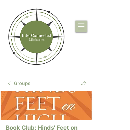
Groups
Book Club: Hinds' Feet on