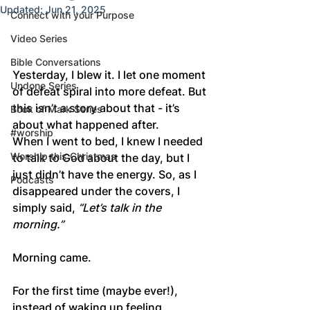
Updated:
Jun 21, 2025
Connect with your Purpose
Video Series
Bible Conversations
Yesterday, I blew it. I let one moment 
Undone Series
of defeat spiral into more defeat. But 
this isn’t a story about that - it’s 
Book of Mark Series
about what happened after.
#worship
When I went to bed, I knew I needed 
Worship this Christmas
to talk to God about the day, but I 
just didn’t have the energy. So, as I 
Podcasts
disappeared under the covers, I 
simply said, 
“Let’s talk in the 
morning.”
Morning came.
For the first time (maybe ever!), 
instead of waking up feeling 