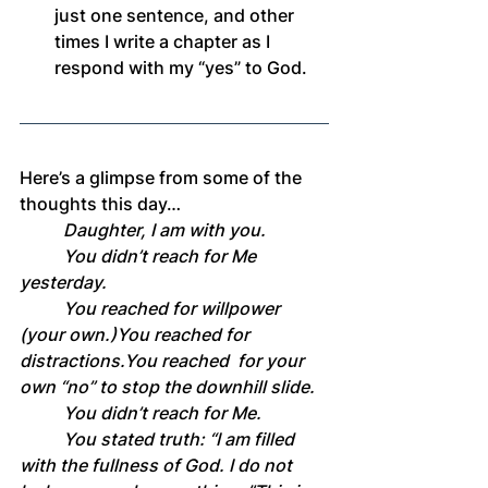
just one sentence, and other 
times I write a chapter as I 
respond with my “yes” to God.
Here’s a glimpse from some of the 
thoughts this day…
	Daughter, I am with you.
	You didn’t reach for Me 
yesterday.
	You reached for willpower 
(your own.)You reached for 
distractions.You
 reached 	for your 
own “no” to stop the downhill slide.
	You didn’t reach for Me.
	You stated truth: “I am filled 
with the fullness of God. I do not 