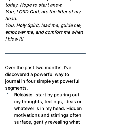
today. Hope to start anew.
You, LORD God, are the lifter of my 
head.
You, Holy Spirit, lead me, guide me, 
empower me, and comfort me when 
I blow it!
Over the past two months, I’ve 
discovered a powerful way to 
journal in four simple yet powerful 
segments.
Release:
 I start by pouring out 
my thoughts, feelings, ideas or 
whatever is in my head. Hidden 
motivations and stirrings often 
surface, gently revealing what 