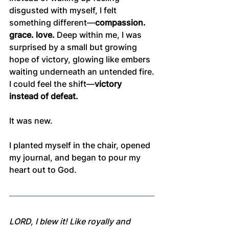
disgusted with myself, I felt 
something different—
compassion. 
grace. love.
 Deep within me, I was 
surprised by a small but growing 
hope of victory, glowing like embers 
waiting underneath an untended fire.
I could feel the shift—
victory 
instead of defeat.
It was new.
I planted myself in the chair, opened 
my journal, and began to pour my 
heart out to God.
LORD, I blew it! Like royally and 