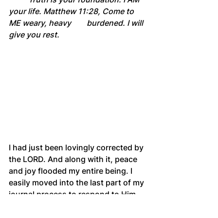
your life. Matthew 11:28, Come to 
ME weary, heavy 	burdened. I will 
give you rest.
I had just been lovingly corrected by 
the LORD. And along with it, peace 
and joy flooded my entire being. I 
easily moved into the last part of my 
journal process to respond to Him.
	Jesus, thank You for Your 