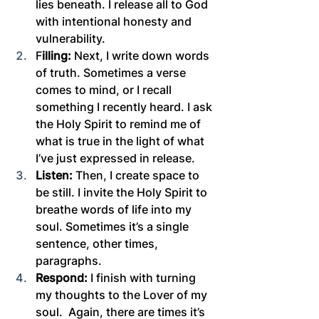
lies beneath. I release all to God 
with intentional honesty and 
vulnerability.
F
illing:
 Next, I write down words 
of truth. Sometimes a verse 
comes to mind, or I recall 
something I recently heard. I ask 
the Holy Spirit to remind me of 
what is true in the light of what 
I’ve just expressed in release.
Listen:
 Then, I create space to 
be still. I invite the Holy Spirit to 
breathe words of life into my 
soul. Sometimes it’s a single 
sentence, other times, 
paragraphs.
Respond:
 I finish with turning 
my thoughts to the Lover of my 
soul.  Again, there are times it’s 