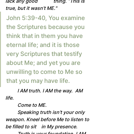
lack any good 		thing. ”This is 
true, but it wasn’t ME."
John 5:39-40, You examine 
the Scriptures because you 
think that in them you have 
eternal life; and it is those 
very Scriptures that testify 
about Me; and yet you are 
unwilling to come to Me so 
that you may have life. 
	I AM truth. I AM the way.  AM 
life.
	Come to ME.
	Speaking truth isn’t your only 
weapon. Kneel before Me to listen to 
be filled to sit 	in My presence.
	Truth is your foundation. I AM 