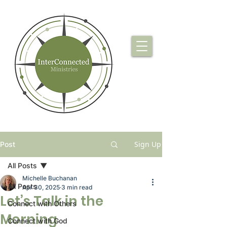
Sign Up
Post
All Posts
Michelle Buchanan
All Posts
Apr 30, 2025
3 min read
Let’s Talk in the
Connect with Others
Morning
Connect with God