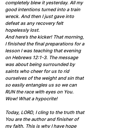
completely blew it yesterday. All my 
good intentions turned into a train 
wreck. And then I just gave into 
defeat as any recovery felt 
hopelessly lost.
And here’s the kicker! That morning, 
I finished the final preparations for a 
lesson I was teaching that evening 
on Hebrews 12:1-3. The message 
was about being surrounded by 
saints who cheer for us to rid 
ourselves of the weight and sin that 
so easily entangles us so we can 
RUN the race with eyes on You. 
Wow! What a hypocrite!
Today, LORD, I cling to the truth that 
You are the author and finisher of 
my faith. This is why I have hope 