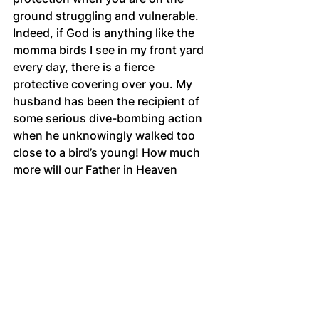
ground struggling and vulnerable. 
Indeed, if God is anything like the 
momma birds I see in my front yard 
every day, there is a fierce 
protective covering over you. My 
husband has been the recipient of 
some serious dive-bombing action 
when he unknowingly walked too 
close to a bird’s young! How much 
more will our Father in Heaven 
protect us when it’s time for flight 
school? Take courage, sister! May 
fear never stop you from flying into 
the future!
Scriptures for meditation
Psalm 23
Psalm 91