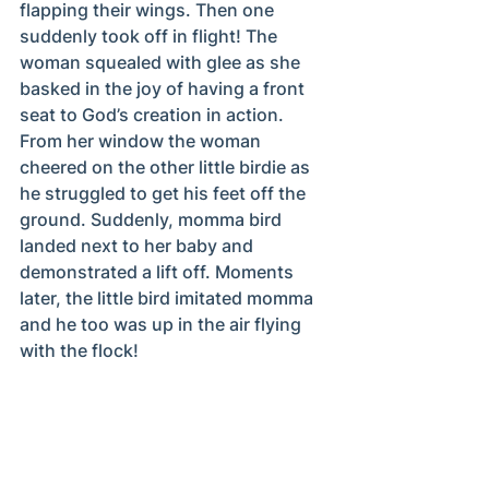
flapping their wings. Then one 
suddenly took off in flight! The 
woman squealed with glee as she 
basked in the joy of having a front 
seat to God’s creation in action. 
From her window the woman 
cheered on the other little birdie as 
he struggled to get his feet off the 
ground. Suddenly, momma bird 
landed next to her baby and 
demonstrated a lift off. Moments 
later, the little bird imitated momma 
and he too was up in the air flying 
with the flock!