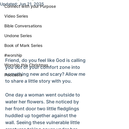
Updated:
Jun 21, 2025
Connect with your Purpose
Video Series
Bible Conversations
Undone Series
Book of Mark Series
#worship
Friend, do you feel like God is calling 
Worship this Christmas
you out of your comfort zone into 
something new and scary? Allow me 
Podcasts
to share a little story with you. 
One day a woman went outside to 
water her flowers. She noticed by 
her front door two little fledglings 
huddled up together against the 
wall. Seeing these vulnerable little 