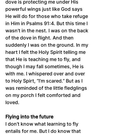
dove is protecting me under His 
powerful wings just like God says 
He will do for those who take refuge 
in Him in Psalms 91:4. But this time I 
wasn’t in the nest. I was on the back 
of the dove in flight. And then 
suddenly I was on the ground. In my 
heart I felt the Holy Spirit telling me 
that He is teaching me to fly, and 
though I may fall sometimes, He is 
with me. I whispered over and over 
to Holy Spirt, “I’m scared.” But as I 
was reminded of the little fledglings 
on my porch I felt comforted and 
loved. 
Flying into the future
I don’t know what learning to fly 
entails for me. But I do know that 