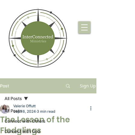
Sign Up
Post
All Posts
Valerie Offutt
All Posts
Sep 16, 2024
3 min read
The Lesson of the
Connect with Others
Fledglings
Connect with God