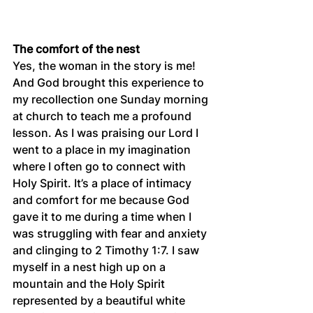
The comfort of the nest
Yes, the woman in the story is me! 
And God brought this experience to 
my recollection one Sunday morning 
at church to teach me a profound 
lesson. As I was praising our Lord I 
went to a place in my imagination 
where I often go to connect with 
Holy Spirit. It’s a place of intimacy 
and comfort for me because God 
gave it to me during a time when I 
was struggling with fear and anxiety 
and clinging to 2 Timothy 1:7. I saw 
myself in a nest high up on a 
mountain and the Holy Spirit 
represented by a beautiful white 