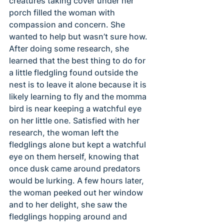
creatures taking cover under her 
porch filled the woman with 
compassion and concern. She 
wanted to help but wasn’t sure how. 
After doing some research, she 
learned that the best thing to do for 
a little fledgling found outside the 
nest is to leave it alone because it is 
likely learning to fly and the momma 
bird is near keeping a watchful eye 
on her little one. Satisfied with her 
research, the woman left the 
fledglings alone but kept a watchful 
eye on them herself, knowing that 
once dusk came around predators 
would be lurking. A few hours later, 
the woman peeked out her window 
and to her delight, she saw the 
fledglings hopping around and 