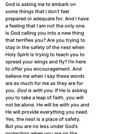
God is asking me to embark on 
some things that I don’t feel 
prepared or adequate for. And I have 
a feeling that I am not the only one. 
Is God calling you into a new thing 
that terrifies you? Are you trying to 
stay in the safety of the nest when 
Holy Spirit is trying to teach you to 
spread your wings and fly? I’m here 
to offer you encouragement. And 
believe me when I say these words 
are as much for me as they are for 
you. 
God is with you.
 If He is asking 
you to take a leap of faith, you will 
not be alone. He will be with you and 
He will provide everything you need. 
Yes, the nest is a place of safety. 
But you are no less under God’s 
protection when you are on the 