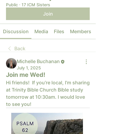
Public
·
17 ICM Sisters
Join
Discussion
Media
Files
Members
Back
Michelle Buchanan
July 1, 2025
Join me Wed!
Hi friends!  If you’re local, I’m sharing 
at Trinity Bible Church Bible study 
tomorrow at 10:30am. I would love 
to see you!