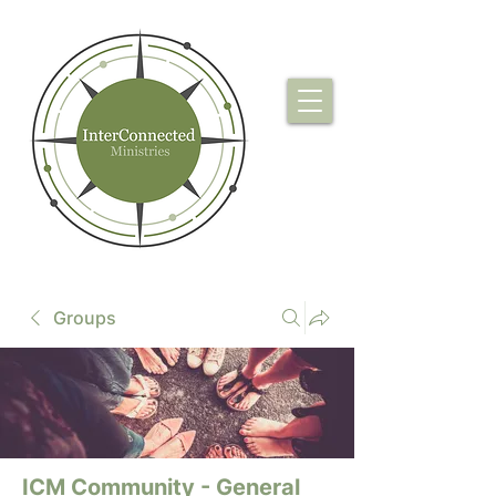
Groups
ICM Community - General