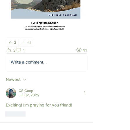
3
3
1
41
Write a comment...
Newest
CS Coop
Jul 02, 2025
Exciting! I’m praying for you friend!
Like