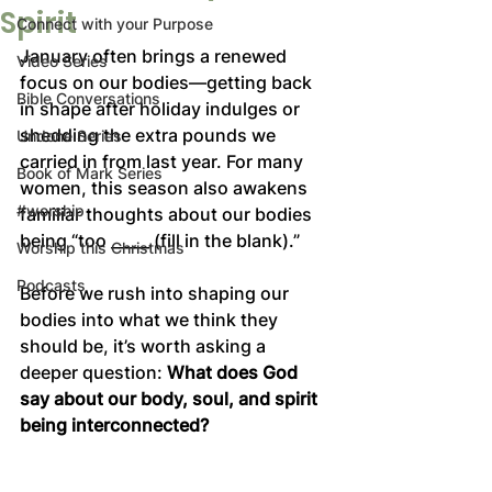
Spirit
Connect with your Purpose
January often brings a renewed 
Video Series
focus on our bodies—getting back 
Bible Conversations
in shape after holiday indulges or 
shedding the extra pounds we 
Undone Series
carried in from last year. For many 
Book of Mark Series
women, this season also awakens 
#worship
familiar thoughts about our bodies 
being “too _____ (fill in the blank).”  
Worship this Christmas
Podcasts
Before we rush into shaping our 
bodies into what we think they 
should be, it’s worth asking a 
deeper question: 
What does God 
say about our body, soul, and spirit 
being interconnected?