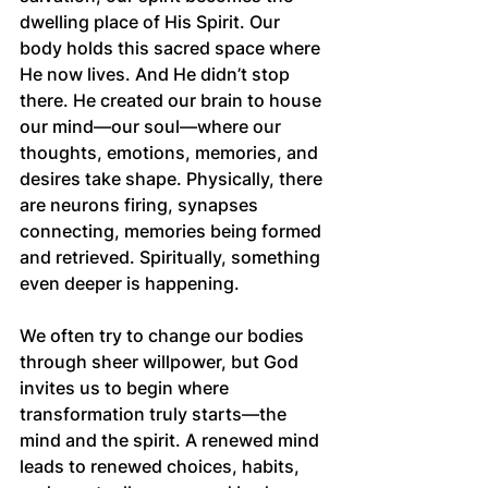
dwelling place of His Spirit. Our 
body holds this sacred space where 
He now lives. And He didn’t stop 
there. He created our brain to house 
our mind—our soul—where our 
thoughts, emotions, memories, and 
desires take shape. Physically, there 
are neurons firing, synapses 
connecting, memories being formed 
and retrieved. Spiritually, something 
even deeper is happening.
We often try to change our bodies 
through sheer willpower, but God 
invites us to begin where 
transformation truly starts—the 
mind and the spirit. A renewed mind 
leads to renewed choices, habits, 