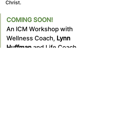
Christ.
COMING SOON!
An ICM Workshop with 
Wellness Coach, 
Lynn 
Huffman
 and Life Coach, 
Michelle Buchanan
. 
Let’s walk together in 
wellness: body, soul, and 
spirit.
Stay current with new opportunities!
Become a Site Member
	Sign Up/Log In:
 Visit our 
Home 
Page
 and log in or register as a site 
member.
	Member Profile:
 Once 