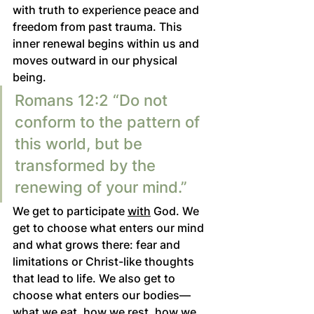
with truth to experience peace and 
freedom from past trauma. This 
inner renewal begins within us and 
moves outward in our physical 
being.
Romans 12:2 “Do not 
conform to the pattern of 
this world, but be 
transformed by the 
renewing of your mind.” 
We get to participate 
with
 God. We 
get to choose what enters our mind 
and what grows there: fear and 
limitations or Christ-like thoughts 
that lead to life. We also get to 
choose what enters our bodies—
what we eat, how we rest, how we 