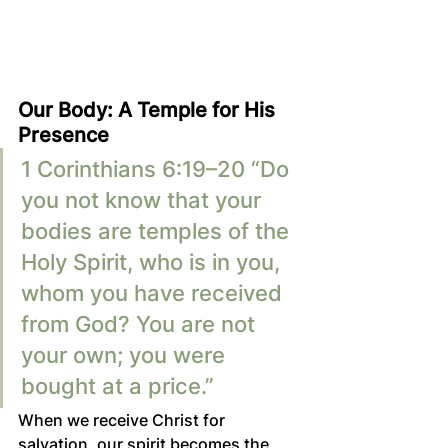
Our Body: A Temple for His 
Presence
1 Corinthians 6:19–20 “Do 
you not know that your 
bodies are temples of the 
Holy Spirit, who is in you, 
whom you have received 
from God? You are not 
your own; you were 
bought at a price.”
When we receive Christ for 
salvation, our spirit becomes the 