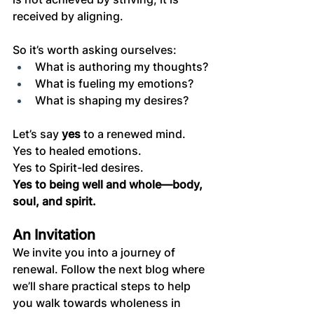
received by aligning.
So it’s worth asking ourselves:
What is authoring my thoughts?
What is fueling my emotions?
What is shaping my desires?
Let’s say 
yes
 to a renewed mind.
Yes to healed emotions.
Yes to Spirit-led desires.
Yes to being well and whole—body, 
soul, and spirit.
An Invitation
We invite you into a journey of 
renewal. Follow the next blog where 
we’ll share practical steps to help 
you walk towards wholeness in 