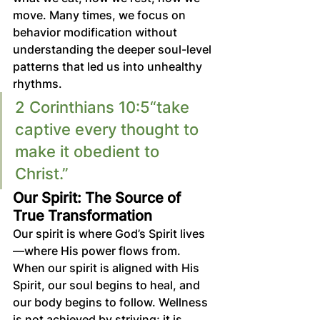
move. Many times, we focus on 
behavior modification without 
understanding the deeper soul-level 
patterns that led us into unhealthy 
rhythms.
2 Corinthians 10:5“take 
captive every thought to 
make it obedient to 
Christ.” 
Our Spirit: The Source of 
True Transformation
Our spirit is where God’s Spirit lives
—where His power flows from. 
When our spirit is aligned with His 
Spirit, our soul begins to heal, and 
our body begins to follow. Wellness 
is not achieved by striving; it is 