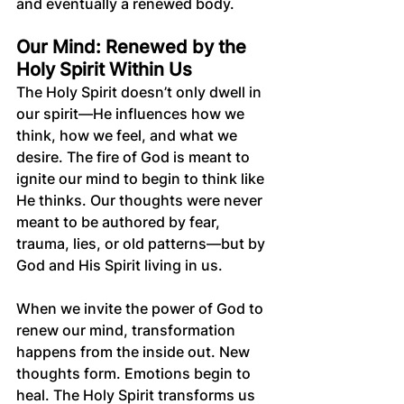
and eventually a renewed body.
Our Mind: Renewed by the 
Holy Spirit Within Us
The Holy Spirit doesn’t only dwell in 
our spirit—He influences how we 
think, how we feel, and what we 
desire. The fire of God is meant to 
ignite our mind to begin to think like 
He thinks. Our thoughts were never 
meant to be authored by fear, 
trauma, lies, or old patterns—but by 
God and His Spirit living in us.
When we invite the power of God to 
renew our mind, transformation 
happens from the inside out. New 
thoughts form. Emotions begin to 
heal. The Holy Spirit transforms us 