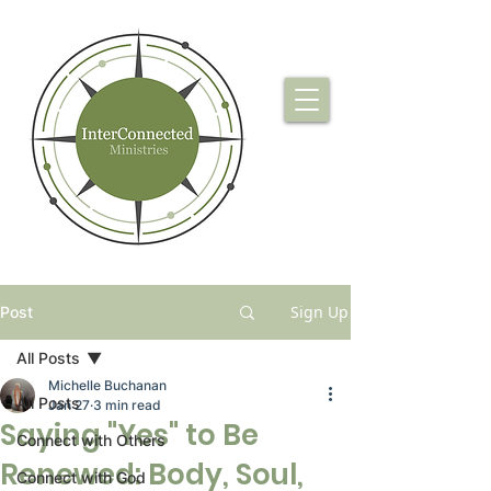
Sign Up
Post
All Posts
Michelle Buchanan
All Posts
Jan 27
3 min read
Saying "Yes" to Be
Connect with Others
Renewed: Body, Soul,
Connect with God